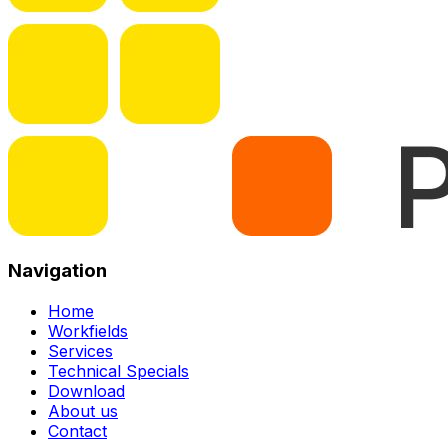
Navigation
Home
Workfields
Services
Technical Specials
Download
About us
Contact