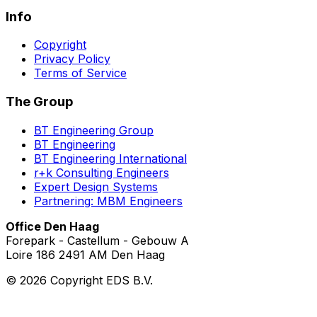
Info
Copyright
Privacy Policy
Terms of Service
The Group
BT Engineering Group
BT Engineering
BT Engineering International
r+k Consulting Engineers
Expert Design Systems
Partnering: MBM Engineers
Office Den Haag
Forepark - Castellum - Gebouw A
Loire 186 2491 AM Den Haag
©
2026
Copyright EDS B.V.