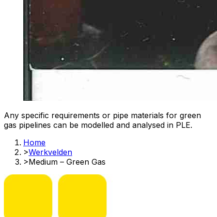
Any specific requirements or pipe materials for green
gas pipelines can be modelled and analysed in PLE.​
Home
>
Werkvelden
>
Medium – Green Gas