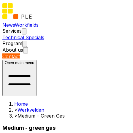
News
Workfields
Services
Technical Specials
Program
About us
Contact
Open main menu
Home
>
Werkvelden
>
Medium – Green Gas
Medium - green gas